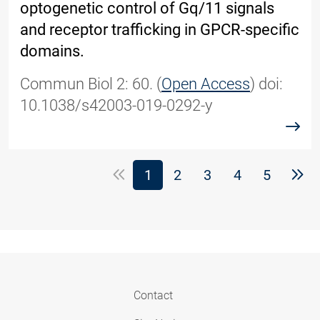
optogenetic control of Gq/11 signals
and receptor trafficking in GPCR-specific
domains.
Commun Biol 2: 60. (
Open Access
) doi:
10.1038/s42003-019-0292-y
read
(Standort)
1
2
3
4
5
Contact