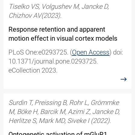
Tiselko VS, Volgushev M, Jancke D,
Chizhov AV
(2
023).
Response retention and apparent
motion effect in visual cortex models
PLoS One
:
e0293725.
(
Open Access
)
doi:
10.1371/journal.pone.0293725.
eCollection 2023.
read
Surdin T, Preissing B, Rohr L, Grömmke
M, Böke H, Barcik M, Azimi Z, Jancke D,
Herlitze S, Mark MD, Siveke I (2022).
Optogenetic activation of mGluR1