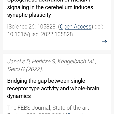
signaling in the cerebellum induces
synaptic plasticity
iScience 26: 105828. (
Open Access
) doi:
10.1016/j.isci.2022.105828
read
Jancke D, Herlitze S, Kringelbach ML,
Deco G (2022).
Bridging the gap between single
receptor type activity and whole‐brain
dynamics
The FEBS Journal, State-of-the-art