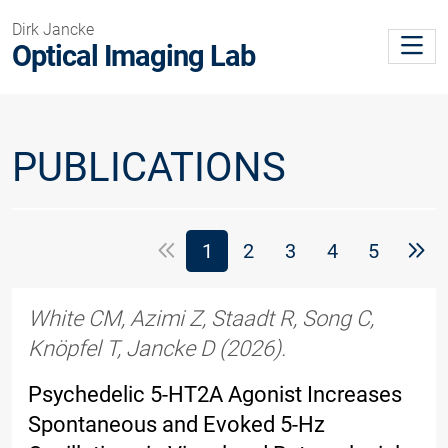
Dirk Jancke
Optical Imaging Lab
PUBLICATIONS
(Standort)
1
2
3
4
5
White CM, Azimi Z, Staadt R, Song C,
Knöpfel T, Jancke D (2026).
Psychedelic 5-HT2A Agonist Increases
Spontaneous and Evoked 5-Hz