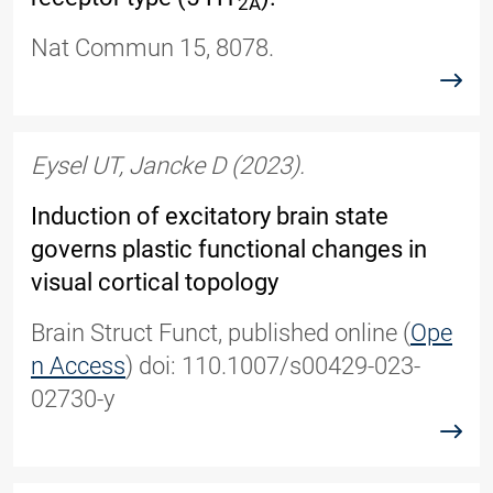
2A
Nat Commun 15, 8078.
read
Eysel UT, Jancke D
(2023).
Induction of excitatory brain state
governs plastic functional changes in
visual cortical topology
Brain Struct Funct, published online
(
Ope
n Access
)
doi: 110.1007/s00429-023-
02730-y
read