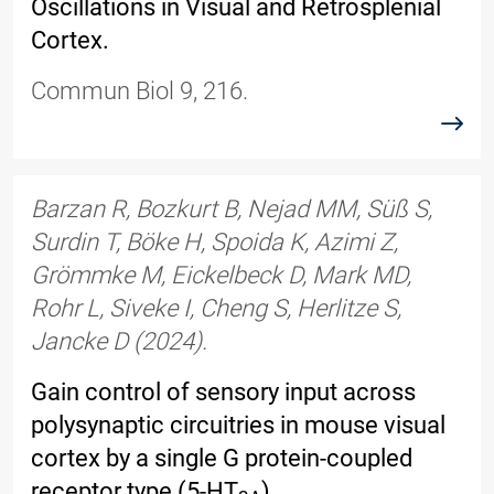
Oscillations in Visual and Retrosplenial
Cortex.
Commun Biol 9, 216.
read
Barzan R, Bozkurt B, Nejad MM, Süß S,
Surdin T, Böke H, Spoida K, Azimi Z,
Grömmke M, Eickelbeck D, Mark MD,
Rohr L, Siveke I, Cheng S, Herlitze S,
Jancke D (2024).
Gain control of sensory input across
polysynaptic circuitries in mouse visual
cortex by a single G protein-coupled
receptor type (5-HT
).