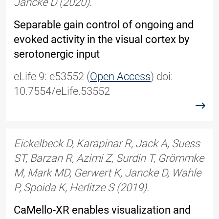
Jancke D (2020).
Separable gain control of ongoing and
evoked activity in the visual cortex by
serotonergic input
eLife 9: e53552 (
Open Access
) doi:
10.7554/eLife.53552
read
Eickelbeck D, Karapinar R, Jack A, Suess
ST, Barzan R, Azimi Z, Surdin T, Grömmke
M, Mark MD, Gerwert K, Jancke D, Wahle
P, Spoida K, Herlitze S (2019).
CaMello-XR enables visualization and