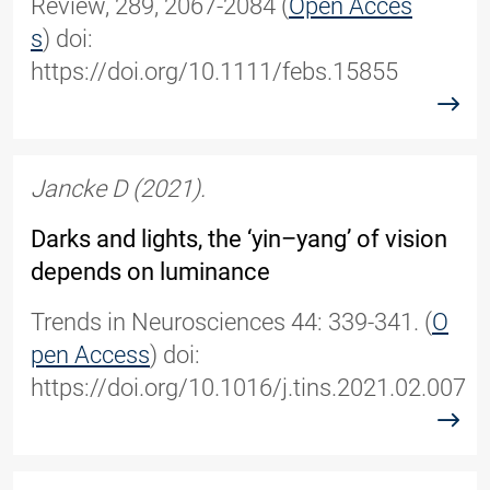
Review, 289, 2067-2084 (
Open Acces
s
) doi:
https://doi.org/10.1111/febs.15855
read
Jancke D (2021).
Darks and lights, the ‘yin–yang’ of vision
depends on luminance
Trends in Neurosciences 44: 339-341. (
O
pen Access
) doi:
https://doi.org/10.1016/j.tins.2021.02.007
read