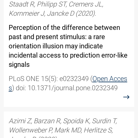
Staadt R, Philipp ST, Cremers JL,
Kornmeier J, Jancke D (2020).
Perception of the difference between
past and present stimulus: a rare
orientation illusion may indicate
incidental access to prediction error-like
signals
PLoS ONE 15(5): e0232349 (
Open Acces
s
) doi: 10.1371/journal.pone.0232349
read
Azimi Z, Barzan R, Spoida K, Surdin T,
Wollenweber P, Mark MD, Herlitze S,