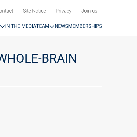
ontact
Site Notice
Privacy
Join us
IN THE MEDIA
TEAM
NEWS
MEMBERSHIPS
WHOLE-BRAIN