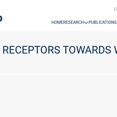
C
b
HOME
RESEARCH
PUBLICATIONS
L RECEPTORS TOWARDS 