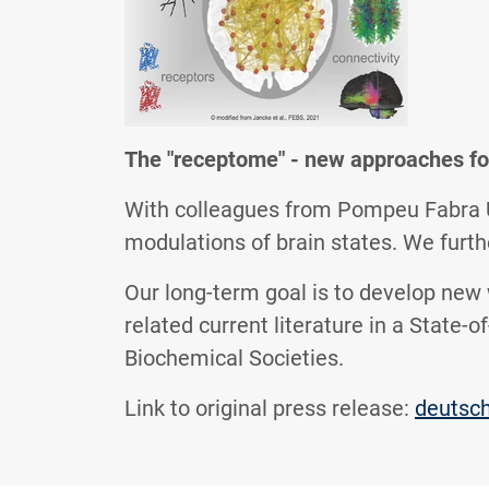
The "receptome" - new approaches fo
With colleagues from Pompeu Fabra Un
modulations of brain states. We fur
Our long-term goal is to develop new
related current literature in a State-
Biochemical Societies.
Link to original press release:
deutsc