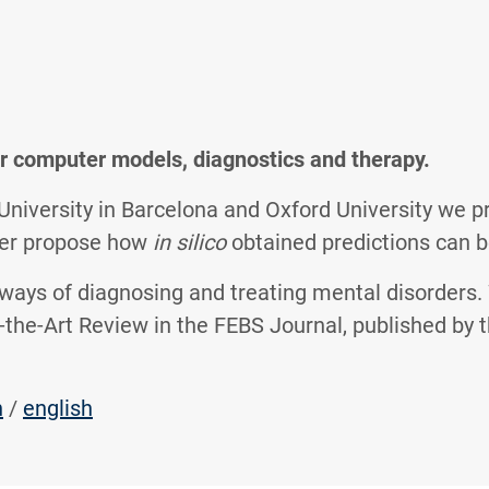
r computer models, diagnostics and therapy.
iversity in Barcelona and Oxford University we pr
ther propose how
in silico
obtained predictions can b
 ways of diagnosing and treating mental disorders.
of-the-Art Review in the FEBS Journal, published by
h
/
english