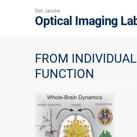
Dirk Jancke
Optical Imaging La
FROM INDIVIDUA
FUNCTION