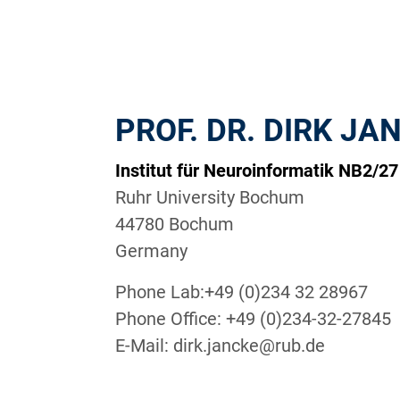
PROF. DR. DIRK JA
Institut für Neuroinformatik NB2/27
Ruhr University Bochum
44780 Bochum
Germany
Phone Lab:+49 (0)234 32 28967
Phone Office: +49 (0)234-32-27845
E-Mail: dirk.jancke@rub.de