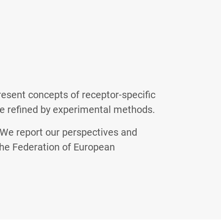
esent concepts of receptor-specific
e refined by experimental methods.
 We report our perspectives and
 the Federation of European